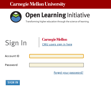
Carnegie Mellon University
Sign In
CMU users sign in here
Account ID
Password
Forgot your password?