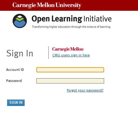
Carnegie Mellon University
Sign In
CMU users sign in here
Account ID
Password
Forgot your password?