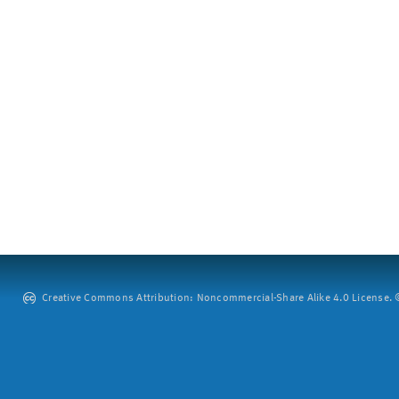
Creative Commons Attribution: Noncommercial-Share Alike 4.0 License. ©