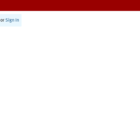
or
Sign In