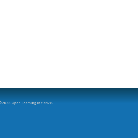
2026 Open Learning Initiative.