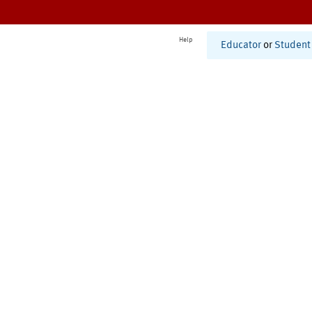
Help
Educator
or
Student