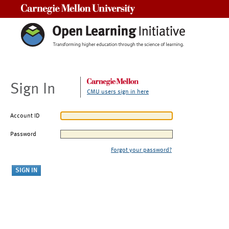
Carnegie Mellon University
Sign In
CMU users sign in here
Account ID
Password
Forgot your password?