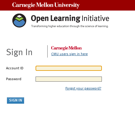
Carnegie Mellon University
Sign In
CMU users sign in here
Account ID
Password
Forgot your password?