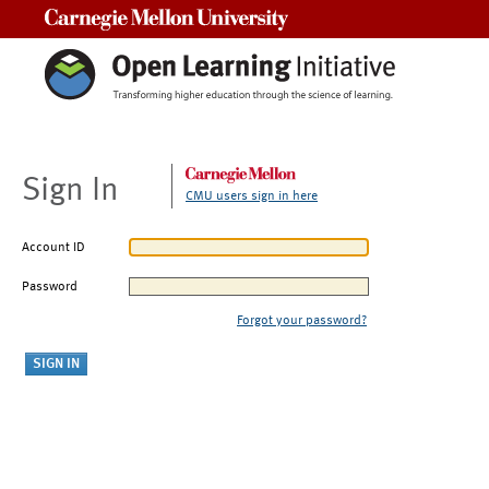
Carnegie Mellon University
Sign In
CMU users sign in here
Account ID
Password
Forgot your password?