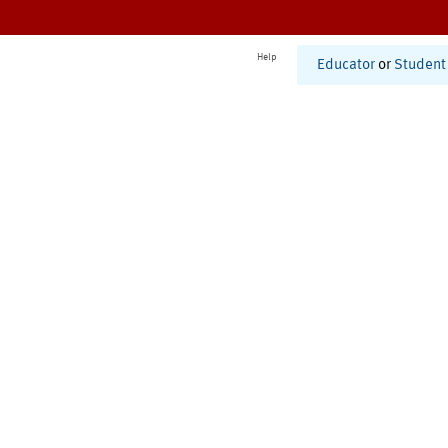
Help
Educator
or
Student