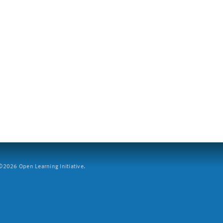
2026 Open Learning Initiative.