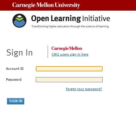
Carnegie Mellon University
Sign In
CMU users sign in here
Account ID
Password
Forgot your password?