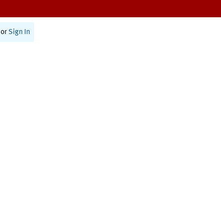
or
Sign In