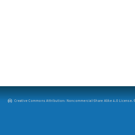
Creative Commons Attribution: Noncommercial-Share Alike 4.0 License. ©