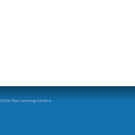
2026 Open Learning Initiative.