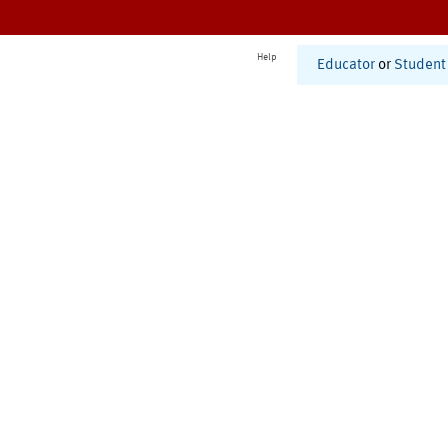
Help
Educator
or
Student