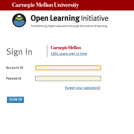
Carnegie Mellon University
Sign In
CMU users sign in here
Account ID
Password
Forgot your password?