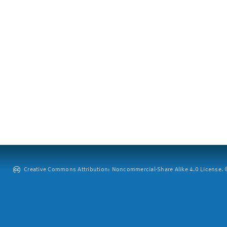
Creative Commons Attribution: Noncommercial-Share Alike 4.0 License. ©