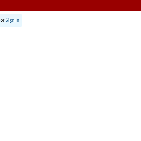
or
Sign In