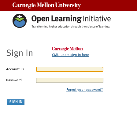
Carnegie Mellon University
Sign In
CMU users sign in here
Account ID
Password
Forgot your password?