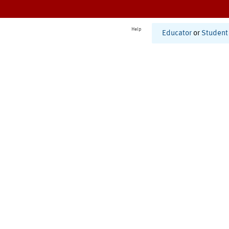
Help
Educator
or
Student