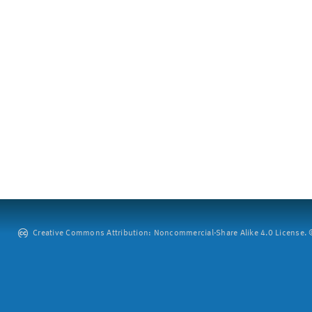
Creative Commons Attribution: Noncommercial-Share Alike 4.0 License. ©