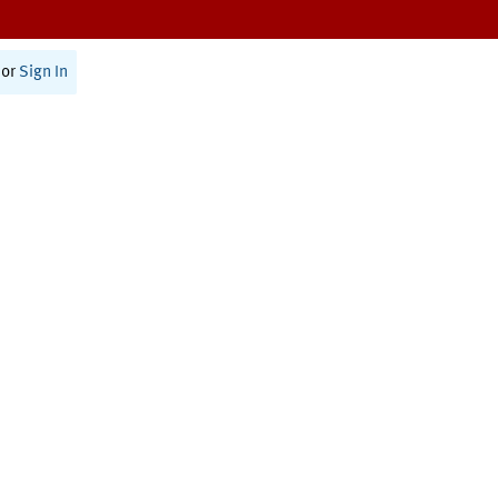
or
Sign In