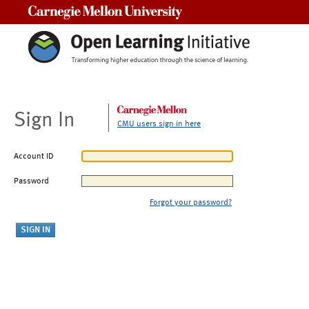
Carnegie Mellon University
Sign In
CMU users sign in here
Account ID
Password
Forgot your password?