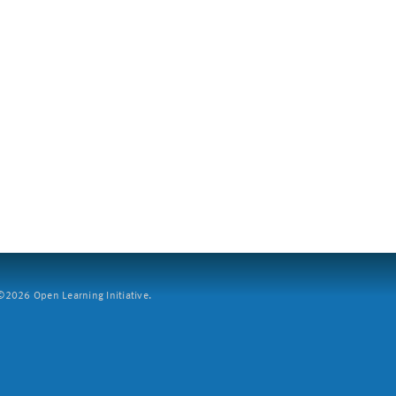
2026 Open Learning Initiative.