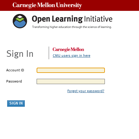
Carnegie Mellon University
Sign In
CMU users sign in here
Account ID
Password
Forgot your password?