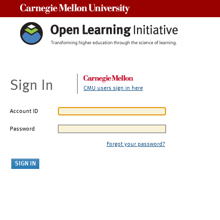
Carnegie Mellon University
Sign In
CMU users sign in here
Account ID
Password
Forgot your password?