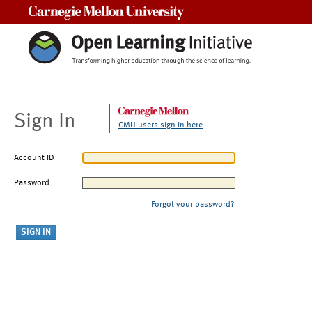
Carnegie Mellon University
Sign In
CMU users sign in here
Account ID
Password
Forgot your password?