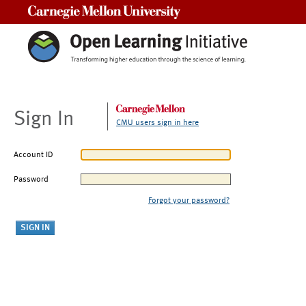
Carnegie Mellon University
Sign In
CMU users sign in here
Account ID
Password
Forgot your password?