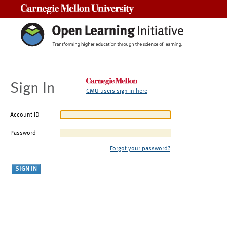
Carnegie Mellon University
Sign In
CMU users sign in here
Account ID
Password
Forgot your password?