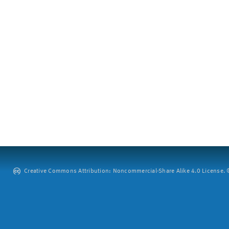
Creative Commons Attribution: Noncommercial-Share Alike 4.0 License. ©