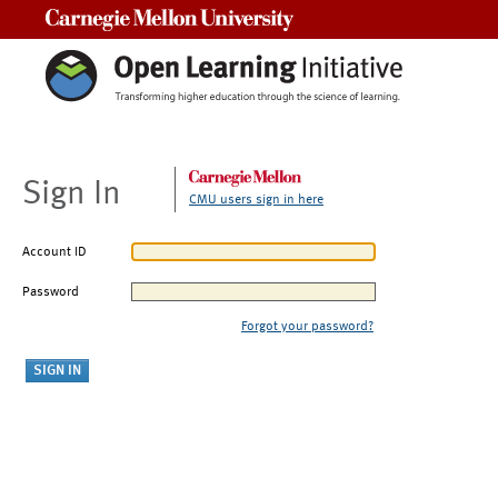
Carnegie Mellon University
Sign In
CMU users sign in here
Account ID
Password
Forgot your password?