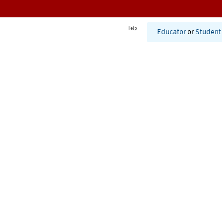
Help
Educator
or
Student