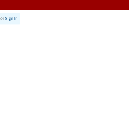
or
Sign In