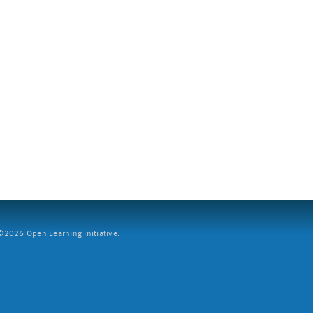
2026 Open Learning Initiative.