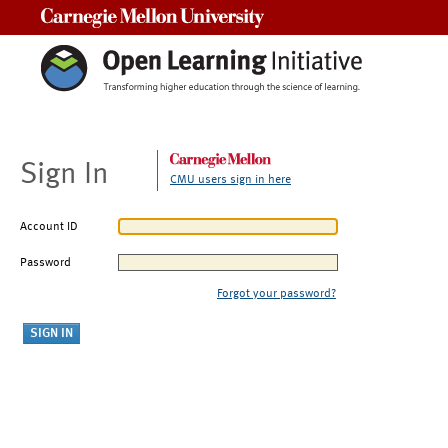
Carnegie Mellon University
Sign In
CMU users sign in here
Account ID
Password
Forgot your password?