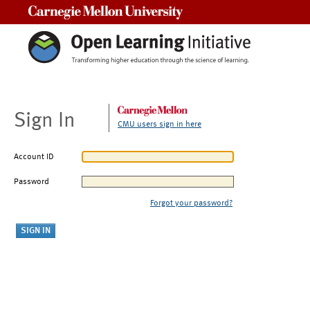
Carnegie Mellon University
Sign In
CMU users sign in here
Account ID
Password
Forgot your password?