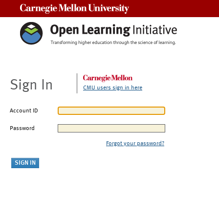
Carnegie Mellon University
Sign In
CMU users sign in here
Account ID
Password
Forgot your password?