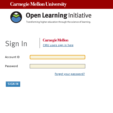
Carnegie Mellon University
Sign In
CMU users sign in here
Account ID
Password
Forgot your password?