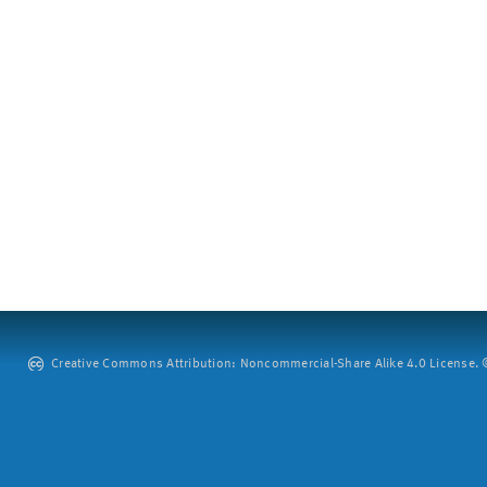
Creative Commons Attribution: Noncommercial-Share Alike 4.0 License. ©