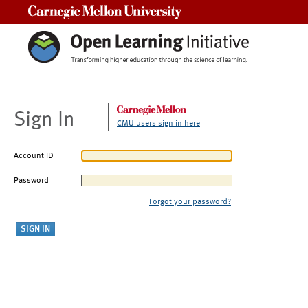
Carnegie Mellon University
Sign In
CMU users sign in here
Account ID
Password
Forgot your password?