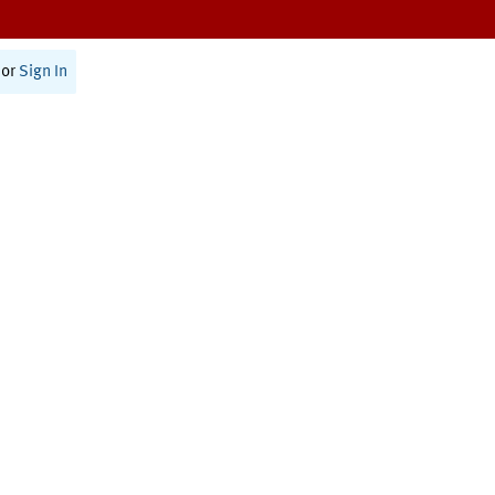
or
Sign In