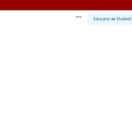
Help
Educator
or
Student