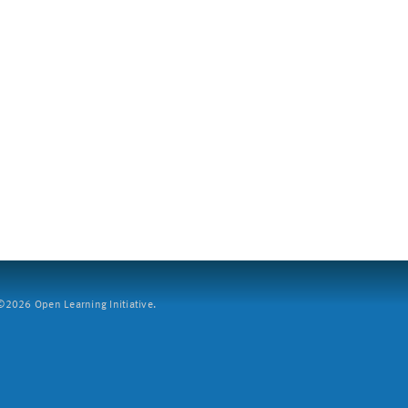
2026 Open Learning Initiative.