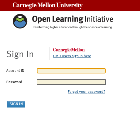
Carnegie Mellon University
Sign In
CMU users sign in here
Account ID
Password
Forgot your password?