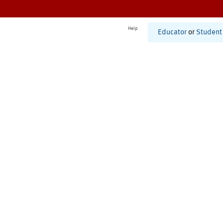
Help
Educator
or
Student