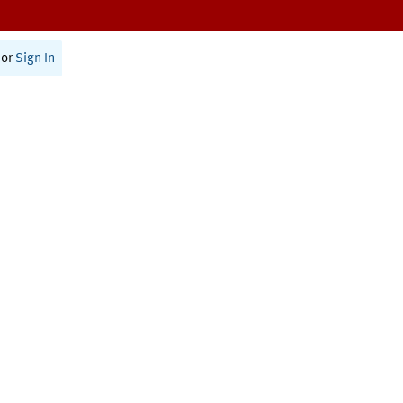
or
Sign In