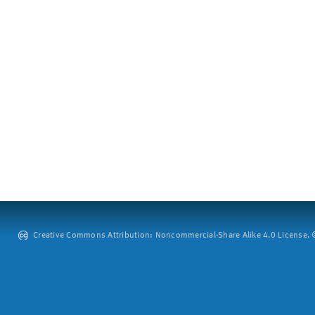
Creative Commons Attribution: Noncommercial-Share Alike 4.0 License. ©