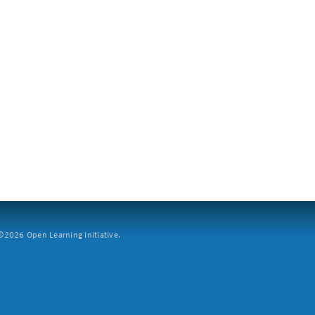
2026 Open Learning Initiative.