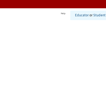
Help
Educator
or
Student