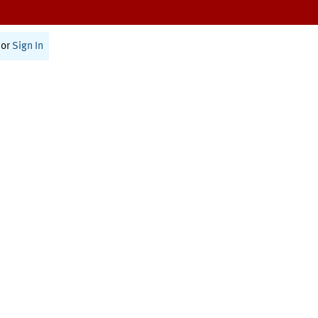
or
Sign In