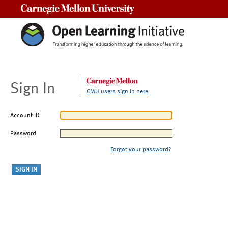
Carnegie Mellon University
Sign In
CMU users sign in here
Account ID
Password
Forgot your password?