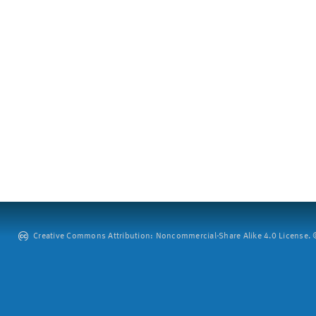
Creative Commons Attribution: Noncommercial-Share Alike 4.0 License. ©