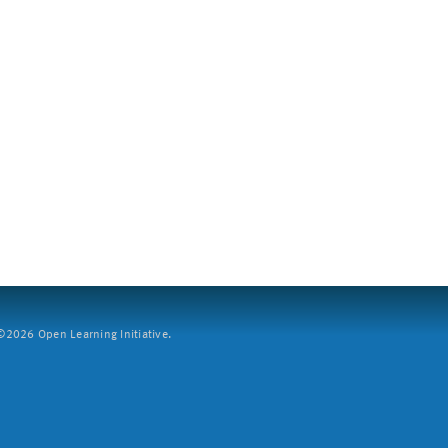
2026 Open Learning Initiative.