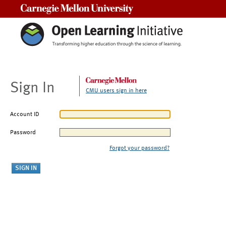
Carnegie Mellon University
Sign In
CMU users sign in here
Account ID
Password
Forgot your password?