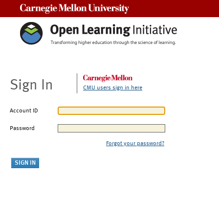
Carnegie Mellon University
Sign In
CMU users sign in here
Account ID
Password
Forgot your password?