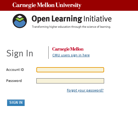
Carnegie Mellon University
Sign In
CMU users sign in here
Account ID
Password
Forgot your password?