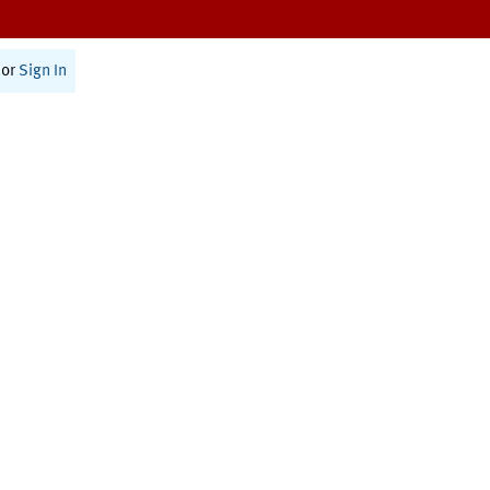
or
Sign In