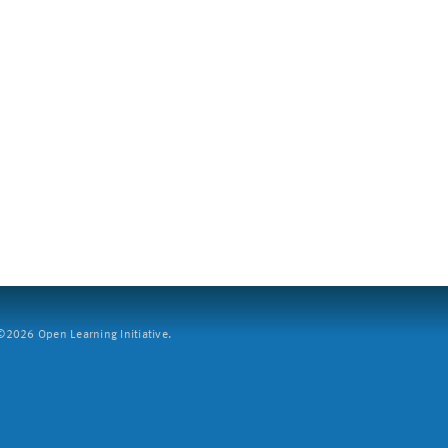
2026 Open Learning Initiative.