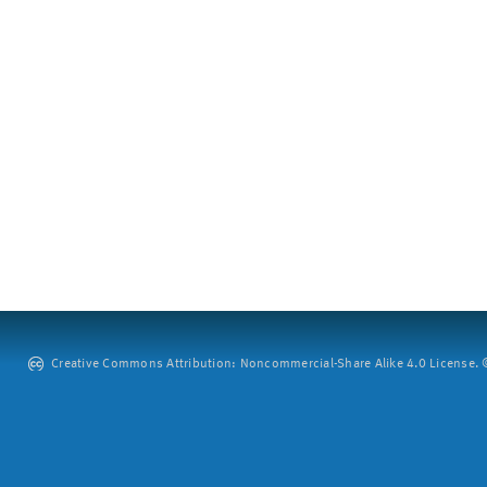
Creative Commons Attribution: Noncommercial-Share Alike 4.0 License. ©