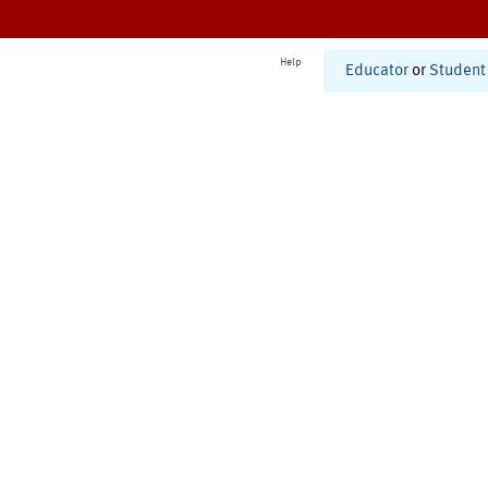
Help
Educator
or
Student