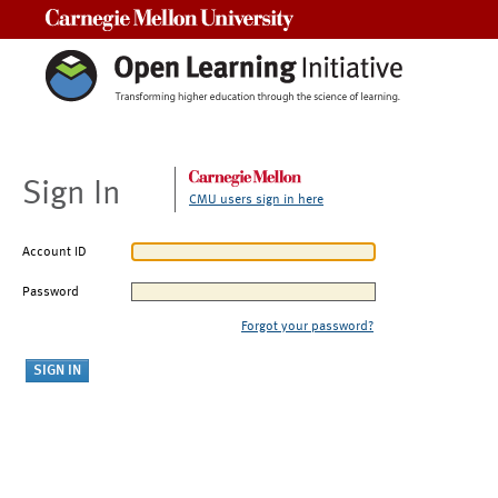
Carnegie Mellon University
Sign In
CMU users sign in here
Account ID
Password
Forgot your password?