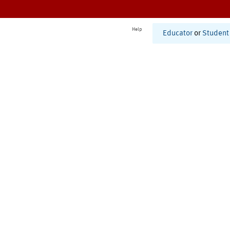
Help
Educator
or
Student