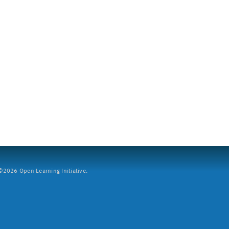
2026 Open Learning Initiative.