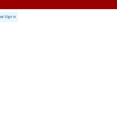
or
Sign In