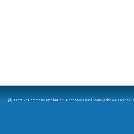
Creative Commons Attribution: Noncommercial-Share Alike 4.0 License. ©