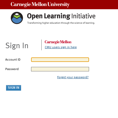
Carnegie Mellon University
Sign In
CMU users sign in here
Account ID
Password
Forgot your password?