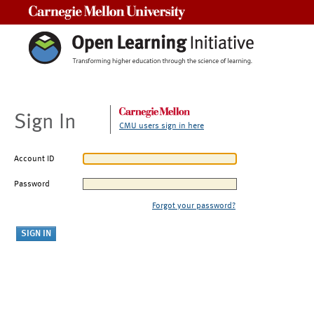
Carnegie Mellon University
Sign In
CMU users sign in here
Account ID
Password
Forgot your password?