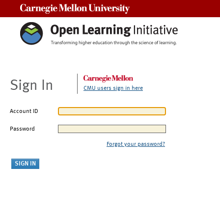
Carnegie Mellon University
Sign In
CMU users sign in here
Account ID
Password
Forgot your password?