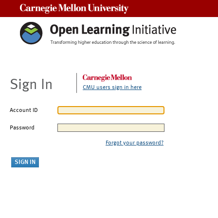
Carnegie Mellon University
Sign In
CMU users sign in here
Account ID
Password
Forgot your password?