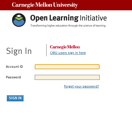
Carnegie Mellon University
Sign In
CMU users sign in here
Account ID
Password
Forgot your password?