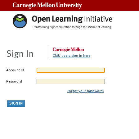
Carnegie Mellon University
Sign In
CMU users sign in here
Account ID
Password
Forgot your password?