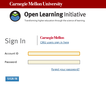
Carnegie Mellon University
Sign In
CMU users sign in here
Account ID
Password
Forgot your password?