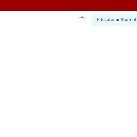
Help
Educator
or
Student