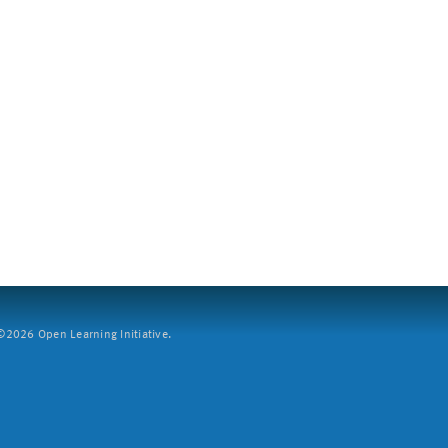
2026 Open Learning Initiative.