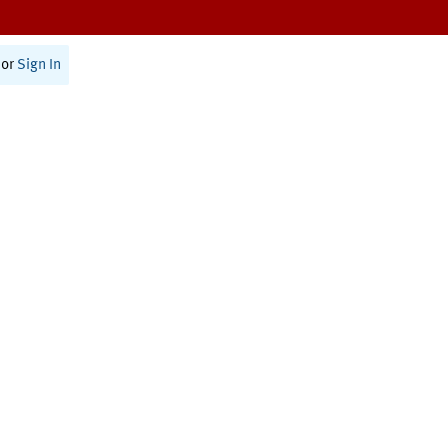
or
Sign In