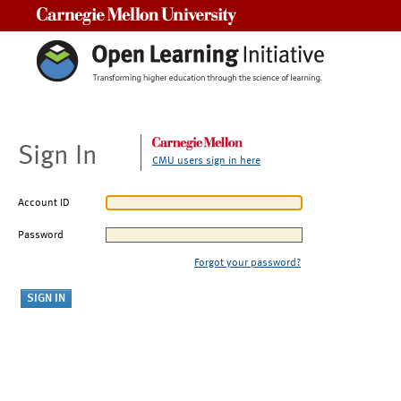
Carnegie Mellon University
Sign In
CMU users sign in here
Account ID
Password
Forgot your password?