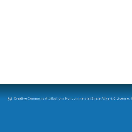
Creative Commons Attribution: Noncommercial-Share Alike 4.0 License. ©