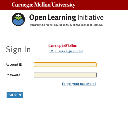
Carnegie Mellon University
Sign In
CMU users sign in here
Account ID
Password
Forgot your password?