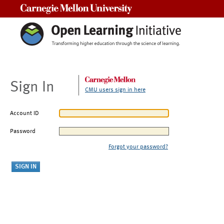
Carnegie Mellon University
Sign In
CMU users sign in here
Account ID
Password
Forgot your password?