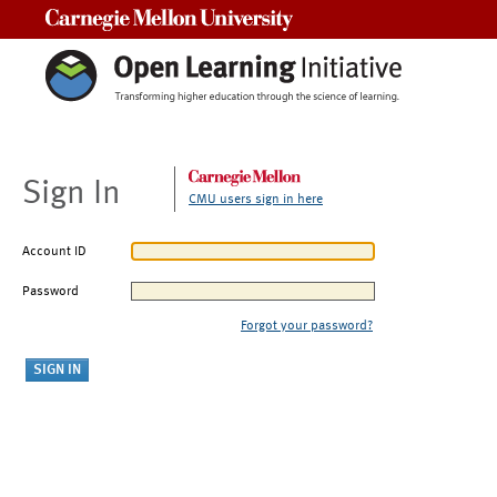
Carnegie Mellon University
Sign In
CMU users sign in here
Account ID
Password
Forgot your password?