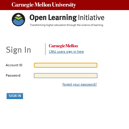
Carnegie Mellon University
Sign In
CMU users sign in here
Account ID
Password
Forgot your password?