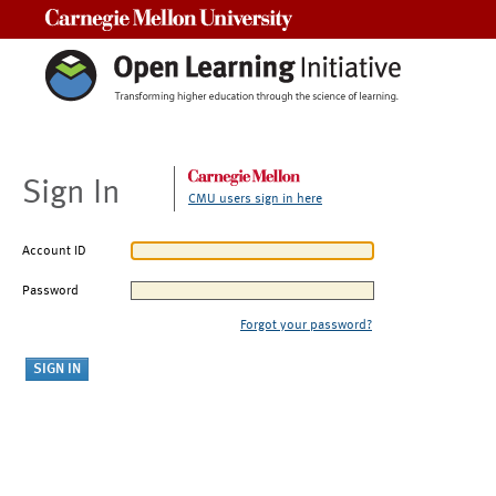
Carnegie Mellon University
Sign In
CMU users sign in here
Account ID
Password
Forgot your password?