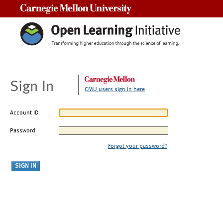
Carnegie Mellon University
Sign In
CMU users sign in here
Account ID
Password
Forgot your password?