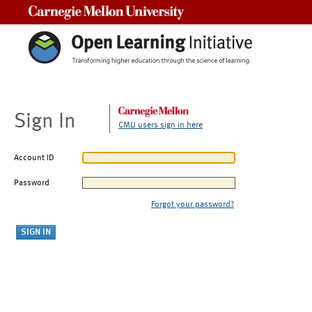
Carnegie Mellon University
Sign In
CMU users sign in here
Account ID
Password
Forgot your password?