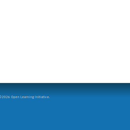
2026 Open Learning Initiative.