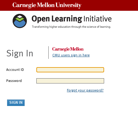
Carnegie Mellon University
Sign In
CMU users sign in here
Account ID
Password
Forgot your password?