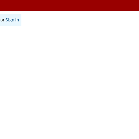
or
Sign In