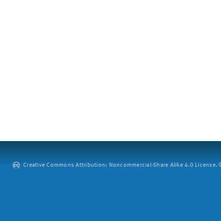
Creative Commons Attribution: Noncommercial-Share Alike 4.0 License. ©