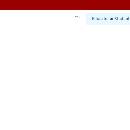
Help
Educator
or
Student