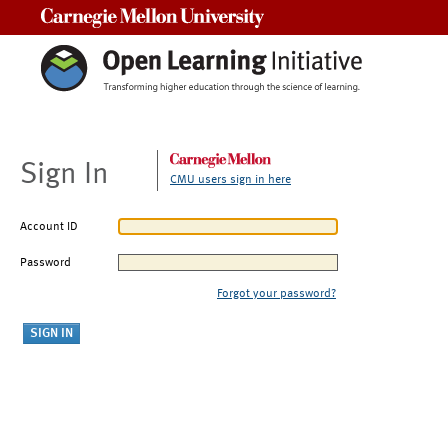
Carnegie Mellon University
Sign In
CMU users sign in here
Account ID
Password
Forgot your password?