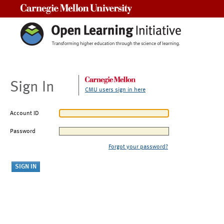
Carnegie Mellon University
Sign In
CMU users sign in here
Account ID
Password
Forgot your password?