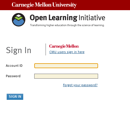
Carnegie Mellon University
Sign In
CMU users sign in here
Account ID
Password
Forgot your password?