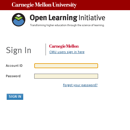
Carnegie Mellon University
Sign In
CMU users sign in here
Account ID
Password
Forgot your password?