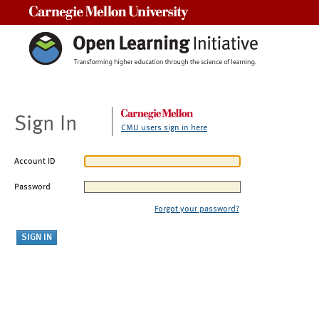
Carnegie Mellon University
Sign In
CMU users sign in here
Account ID
Password
Forgot your password?