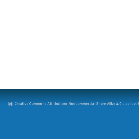
Creative Commons Attribution: Noncommercial-Share Alike 4.0 License. ©