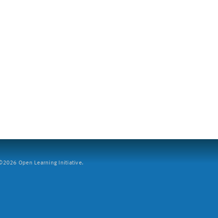
2026 Open Learning Initiative.