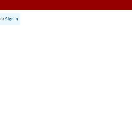
or
Sign In