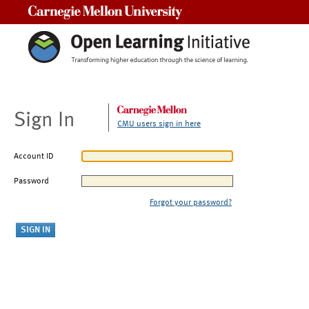
Carnegie Mellon University
Sign In
CMU users sign in here
Account ID
Password
Forgot your password?