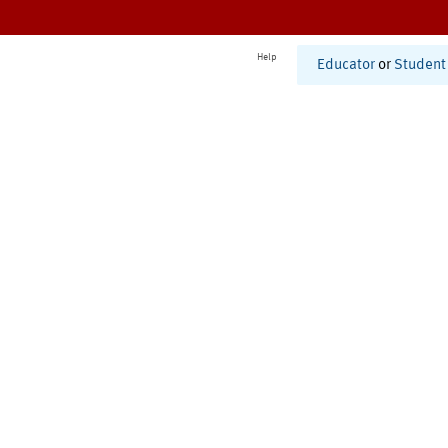
Help
Educator
or
Student