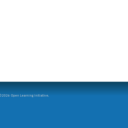
2026 Open Learning Initiative.