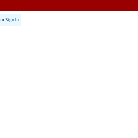
or
Sign In