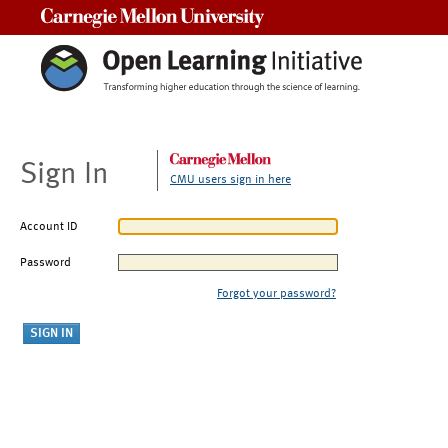
Carnegie Mellon University
Sign In
CMU users sign in here
Account ID
Password
Forgot your password?