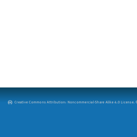
Creative Commons Attribution: Noncommercial-Share Alike 4.0 License. ©