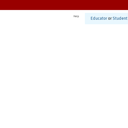
Help
Educator
or
Student