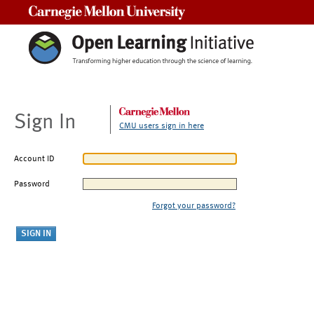
Carnegie Mellon University
Sign In
CMU users sign in here
Account ID
Password
Forgot your password?